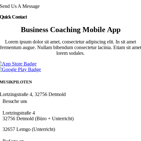
Send Us A Message
Quick Contact
Business Coaching Mobile App
Lorem ipsum dolor sit amet, consectetur adipiscing elit. In sit amet
fermentum augue. Nullam bibendum consectetur lacinia. Etiam sit ame
lorem sodales.
MUSIKPILOTEN
Lortzingstraße 4, 32756 Detmold
Besuche uns
Lortzingstraße 4
32756 Detmold (Büro + Unterricht)
32657 Lemgo (Unterricht)