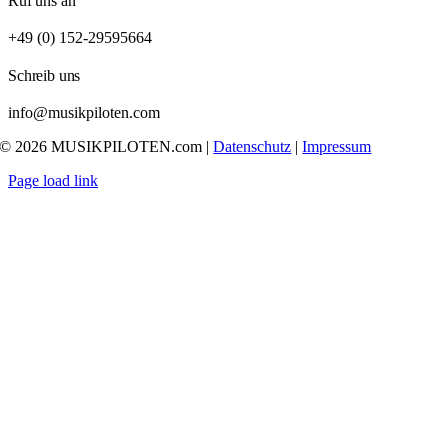
Ruf uns an
+49 (0) 152-29595664
Schreib uns
info@musikpiloten.com
© 2026 MUSIKPILOTEN.com |
Datenschutz
|
Impressum
Page load link