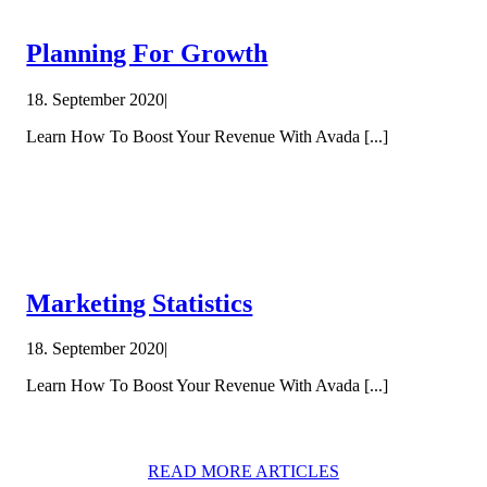
Planning For Growth
18. September 2020
|
Learn How To Boost Your Revenue With Avada [...]
Marketing Statistics
18. September 2020
|
Learn How To Boost Your Revenue With Avada [...]
READ MORE ARTICLES