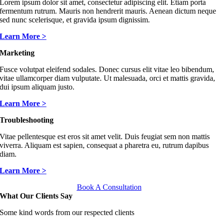
Lorem ipsum dolor sit amet, consectetur adipiscing elit. Etiam porta
fermentum rutrum. Mauris non hendrerit mauris. Aenean dictum neque
sed nunc scelerisque, et gravida ipsum dignissim.
Learn More >
Marketing
Fusce volutpat eleifend sodales. Donec cursus elit vitae leo bibendum,
vitae ullamcorper diam vulputate. Ut malesuada, orci et mattis gravida,
dui ipsum aliquam justo.
Learn More >
Troubleshooting
Vitae pellentesque est eros sit amet velit. Duis feugiat sem non mattis
viverra. Aliquam est sapien, consequat a pharetra eu, rutrum dapibus
diam.
Learn More >
Book A Consultation
What Our Clients Say
Some kind words from our respected clients