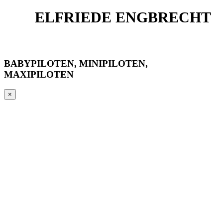
ELFRIEDE ENGBRECHT
BABYPILOTEN, MINIPILOTEN,
MAXIPILOTEN
×