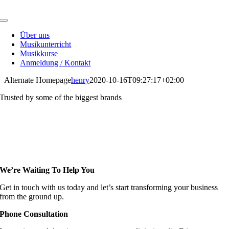
Skip
to
Toggle
content
Navigation
Über uns
Musikunterricht
Musikkurse
Anmeldung / Kontakt
Alternate Homepage
henry
2020-10-16T09:27:17+02:00
Trusted by some of the biggest brands
We’re Waiting To Help You
Get in touch with us today and let’s start transforming your business
from the ground up.
Phone Consultation