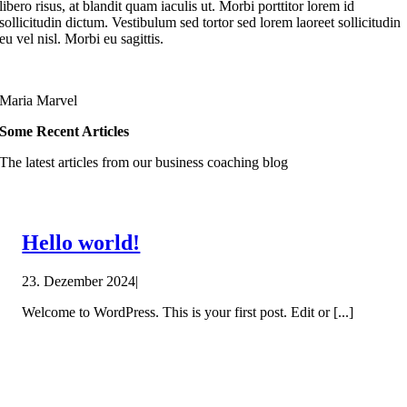
libero risus, at blandit quam iaculis ut. Morbi porttitor lorem id
sollicitudin dictum. Vestibulum sed tortor sed lorem laoreet sollicitudin
eu vel nisl. Morbi eu sagittis.
Maria Marvel
Some Recent Articles
The latest articles from our business coaching blog
Hello world!
23. Dezember 2024
|
Welcome to WordPress. This is your first post. Edit or [...]