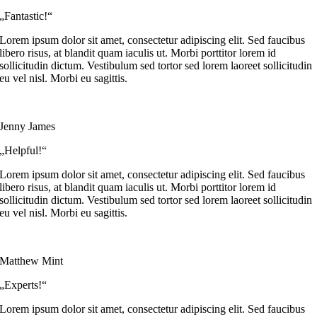
„Fantastic!“
Lorem ipsum dolor sit amet, consectetur adipiscing elit. Sed faucibus
libero risus, at blandit quam iaculis ut. Morbi porttitor lorem id
sollicitudin dictum. Vestibulum sed tortor sed lorem laoreet sollicitudin
eu vel nisl. Morbi eu sagittis.
Jenny James
„Helpful!“
Lorem ipsum dolor sit amet, consectetur adipiscing elit. Sed faucibus
libero risus, at blandit quam iaculis ut. Morbi porttitor lorem id
sollicitudin dictum. Vestibulum sed tortor sed lorem laoreet sollicitudin
eu vel nisl. Morbi eu sagittis.
Matthew Mint
„Experts!“
Lorem ipsum dolor sit amet, consectetur adipiscing elit. Sed faucibus