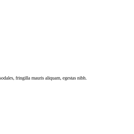
odales, fringilla mauris aliquam, egestas nibh.