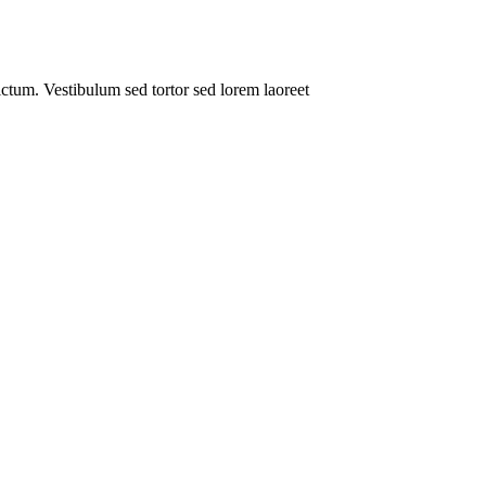
dictum. Vestibulum sed tortor sed lorem laoreet