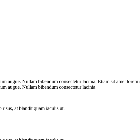
ntum augue. Nullam bibendum consectetur lacinia. Etiam sit amet lorem s
entum augue. Nullam bibendum consectetur lacinia.
 risus, at blandit quam iaculis ut.