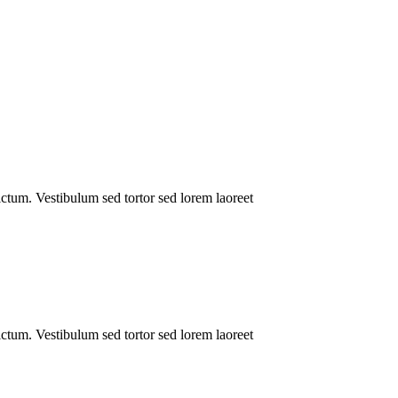
dictum. Vestibulum sed tortor sed lorem laoreet
dictum. Vestibulum sed tortor sed lorem laoreet