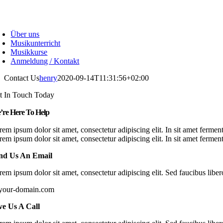
Skip
to
oggle
content
avigation
Über uns
Musikunterricht
Musikkurse
Anmeldung / Kontakt
Contact Us
henry
2020-09-14T11:31:56+02:00
t In Touch Today
’re Here To Help
rem ipsum dolor sit amet, consectetur adipiscing elit. In sit amet ferme
rem ipsum dolor sit amet, consectetur adipiscing elit. In sit amet ferm
nd Us An Email
em ipsum dolor sit amet, consectetur adipiscing elit. Sed faucibus libero
your-domain.com
ve Us A Call