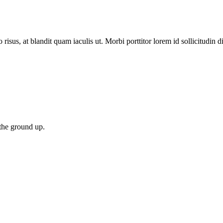
 risus, at blandit quam iaculis ut. Morbi porttitor lorem id sollicitudin 
 the ground up.