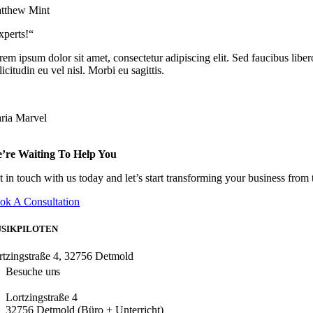
tthew Mint
xperts!“
em ipsum dolor sit amet, consectetur adipiscing elit. Sed faucibus libero
licitudin eu vel nisl. Morbi eu sagittis.
ria Marvel
’re Waiting To Help You
t in touch with us today and let’s start transforming your business from
ok A Consultation
SIKPILOTEN
rtzingstraße 4, 32756 Detmold
Besuche uns
Lortzingstraße 4
32756 Detmold (Büro + Unterricht)