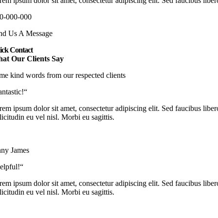
em ipsum dolor sit amet, consectetur adipiscing elit. Sed faucibus libero
0-000-000
nd Us A Message
ick Contact
at Our Clients Say
me kind words from our respected clients
antastic!“
em ipsum dolor sit amet, consectetur adipiscing elit. Sed faucibus libero
licitudin eu vel nisl. Morbi eu sagittis.
nny James
elpful!“
em ipsum dolor sit amet, consectetur adipiscing elit. Sed faucibus libero
licitudin eu vel nisl. Morbi eu sagittis.