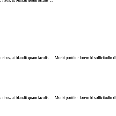
 risus, at blandit quam iaculis ut.
 risus, at blandit quam iaculis ut. Morbi porttitor lorem id sollicitudin 
 risus, at blandit quam iaculis ut. Morbi porttitor lorem id sollicitudin 